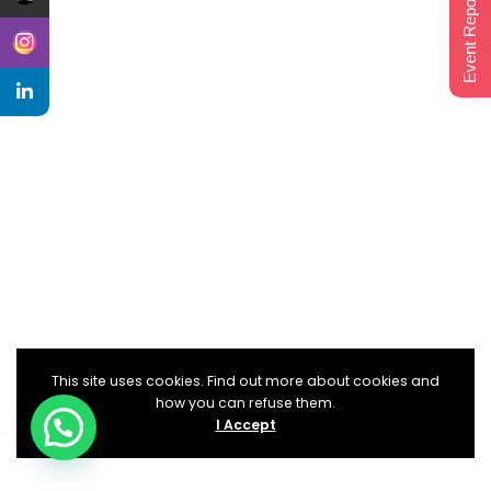
Event Report 2024
This site uses cookies. Find out more about cookies and
how you can refuse them.
I Accept