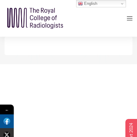
English
←