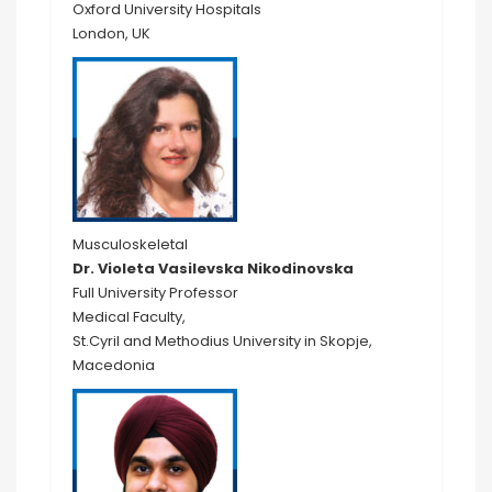
Oxford University Hospitals
London, UK
Musculoskeletal
Dr. Violeta Vasilevska Nikodinovska
Full University Professor
Medical Faculty,
St.Cyril and Methodius University in Skopje,
Macedonia