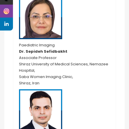
Paediatric Imaging
Dr. Sepideh Sefidbakht
Associate Professor
Shiraz University of Medical Sciences, Nemazee
Hospital,
Saba Women Imaging Clinic,
Shiraz, Iran