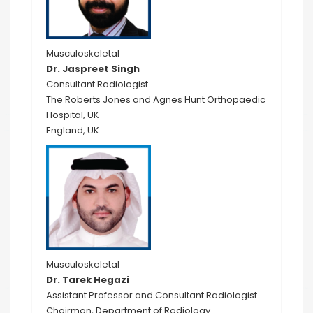
Musculoskeletal
Dr. Jaspreet Singh
Consultant Radiologist
The Roberts Jones and Agnes Hunt Orthopaedic
Hospital, UK
England, UK
Musculoskeletal
Dr. Tarek Hegazi
Assistant Professor and Consultant Radiologist
Chairman, Department of Radiology