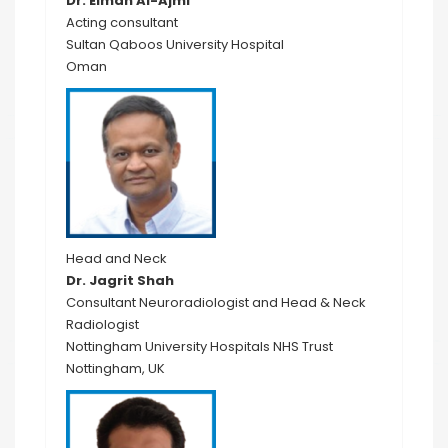
Dr. Eiman Al-Ajmi
Acting consultant
Sultan Qaboos University Hospital
Oman
Head and Neck
Dr. Jagrit Shah
Consultant Neuroradiologist and Head & Neck
Radiologist
Nottingham University Hospitals NHS Trust
Nottingham, UK