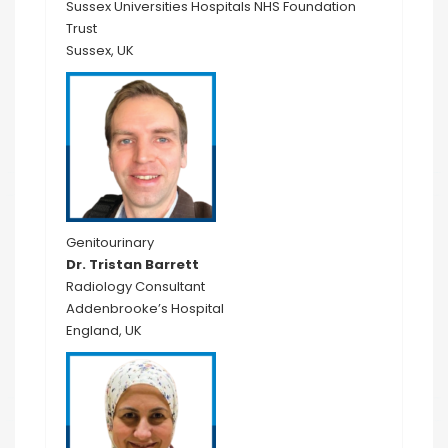
Sussex Universities Hospitals NHS Foundation
Trust
Sussex, UK
Genitourinary
Dr. Tristan Barrett
Radiology Consultant
Addenbrooke’s Hospital
England, UK