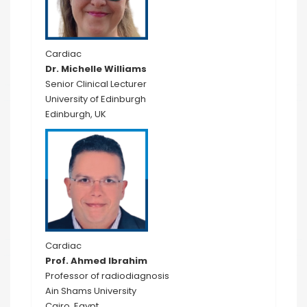
Cardiac
Dr. Michelle Williams
Senior Clinical Lecturer
University of Edinburgh
Edinburgh, UK
Cardiac
Prof. Ahmed Ibrahim
Professor of radiodiagnosis
Ain Shams University
Cairo, Egypt