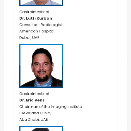
Gastrointestinal
Dr. Lutfi Kurban
Consultant Radiologist
American Hospital
Dubai, UAE
Gastrointestinal
Dr. Eric Vens
Chairman of the Imaging Institute
Cleveland Clinic,
Abu Dhabi, UAE