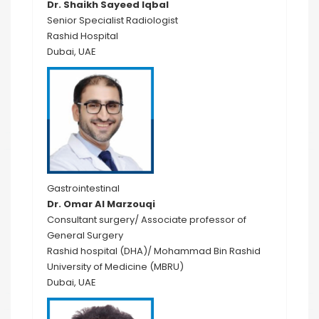
Dr. Shaikh Sayeed Iqbal
Senior Specialist Radiologist
Rashid Hospital
Dubai, UAE
Gastrointestinal
Dr. Omar Al Marzouqi
Consultant surgery/ Associate professor of
General Surgery
Rashid hospital (DHA)/ Mohammad Bin Rashid
University of Medicine (MBRU)
Dubai, UAE