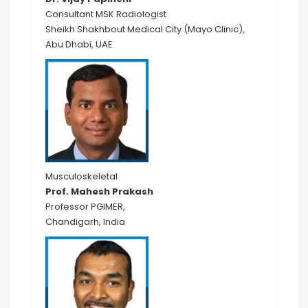
Consultant MSK Radiologist
Sheikh Shakhbout Medical City (Mayo Clinic),
Abu Dhabi, UAE
Musculoskeletal
Prof. Mahesh Prakash
Professor PGIMER,
Chandigarh, India