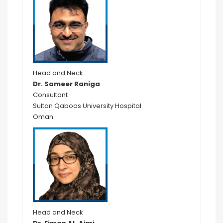
Head and Neck
Dr. Sameer Raniga
Consultant
Sultan Qaboos University Hospital
Oman
Head and Neck