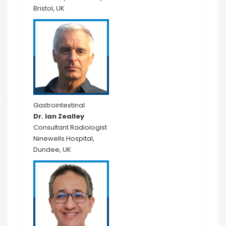
Bristol, UK
Gastrointestinal
Dr. Ian Zealley
Consultant Radiologist
Ninewells Hospital,
Dundee, UK