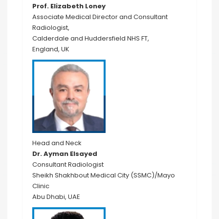
Prof. Elizabeth Loney
Associate Medical Director and Consultant
Radiologist,
Calderdale and Huddersfield NHS FT,
England, UK
Head and Neck
Dr. Ayman Elsayed
Consultant Radiologist
Sheikh Shakhbout Medical City (SSMC)/Mayo
Clinic
Abu Dhabi, UAE