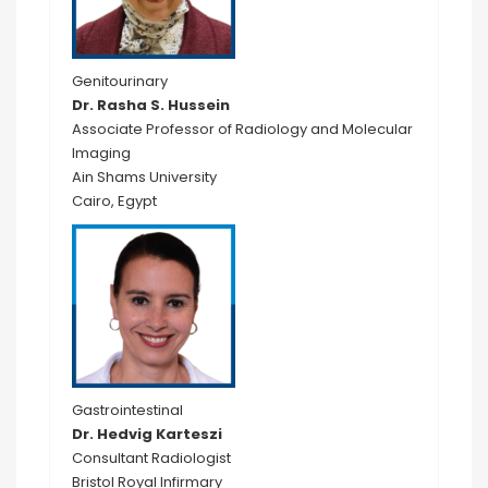
Genitourinary
Dr. Rasha S. Hussein
Associate Professor of Radiology and Molecular
Imaging
Ain Shams University
Cairo, Egypt
Gastrointestinal
Dr. Hedvig Karteszi
Consultant Radiologist
Bristol Royal Infirmary