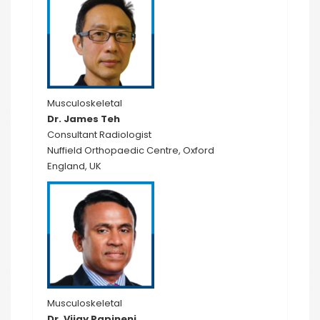
Musculoskeletal
Dr. James Teh
Consultant Radiologist
Nuffield Orthopaedic Centre, Oxford
England, UK
Musculoskeletal
Dr. Vijay Papineni