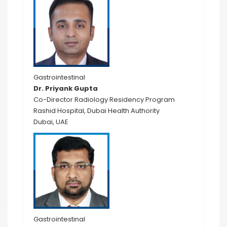
Gastrointestinal
Dr. Priyank Gupta
Co-Director Radiology Residency Program
Rashid Hospital, Dubai Health Authority
Dubai, UAE
Gastrointestinal