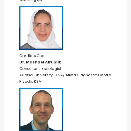
Cardiac/Chest
Dr. Mashael Alrujaib
Consultant radiologist
AlFaisal University- KSA/ Allied Diagnostic Centre
Riyadh, KSA