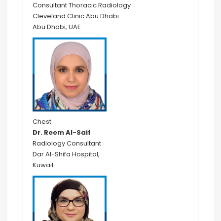
Consultant Thoracic Radiology
Cleveland Clinic Abu Dhabi
Abu Dhabi, UAE
Chest
Dr. Reem Al-Saif
Radiology Consultant
Dar Al-Shifa Hospital,
Kuwait