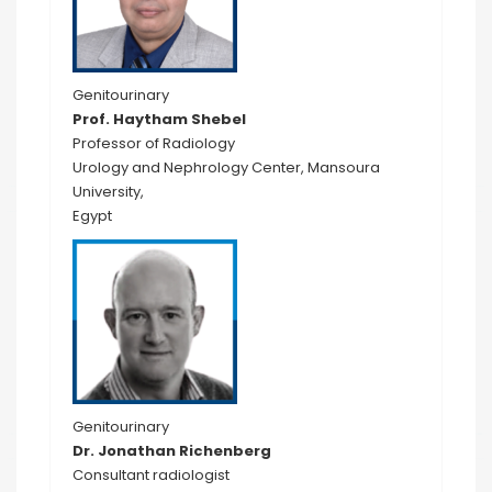
Genitourinary
Prof. Haytham Shebel
Professor of Radiology
Urology and Nephrology Center, Mansoura
University,
Egypt
Genitourinary
Dr. Jonathan Richenberg
Consultant radiologist