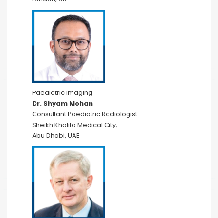
Paediatric Imaging
Dr. Shyam Mohan
Consultant Paediatric Radiologist
Sheikh Khalifa Medical City,
Abu Dhabi, UAE