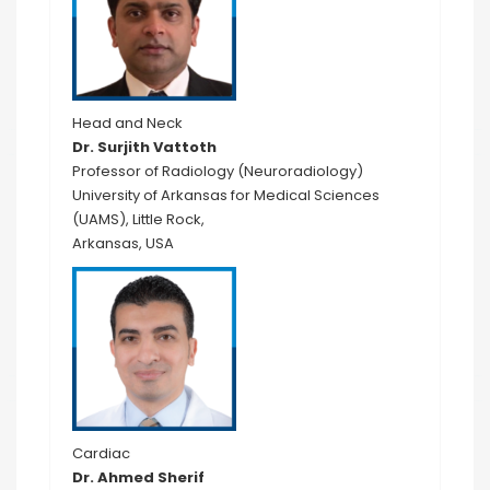
Head and Neck
Dr. Surjith Vattoth
Professor of Radiology (Neuroradiology)
University of Arkansas for Medical Sciences
(UAMS), Little Rock,
Arkansas, USA
Cardiac
Dr. Ahmed Sherif