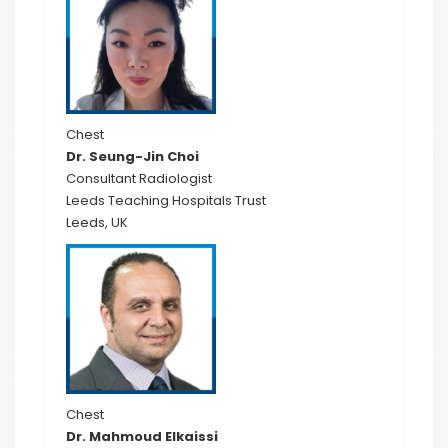
Chest
Dr. Seung-Jin Choi
Consultant Radiologist
Leeds Teaching Hospitals Trust
Leeds, UK
Chest
Dr. Mahmoud Elkaissi