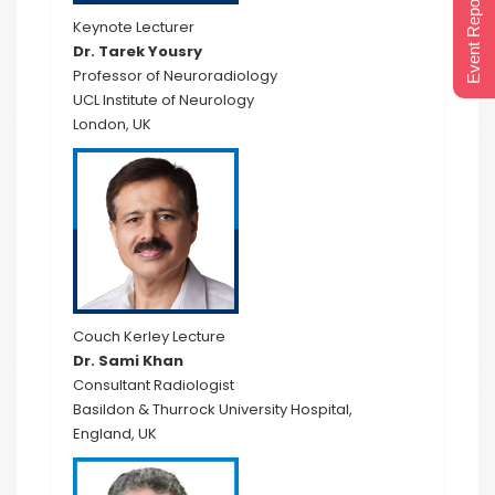
Event Report 2024
Keynote Lecturer
Dr. Tarek Yousry
Professor of Neuroradiology
UCL Institute of Neurology
London, UK
Couch Kerley Lecture
Dr. Sami Khan
Consultant Radiologist
Basildon & Thurrock University Hospital,
England, UK