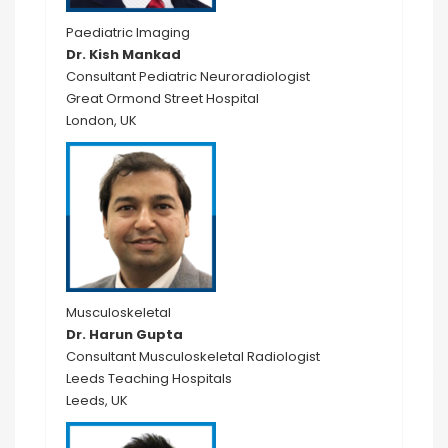
Paediatric Imaging
Dr. Kish Mankad
Consultant Pediatric Neuroradiologist
Great Ormond Street Hospital
London, UK
Musculoskeletal
Dr. Harun Gupta
Consultant Musculoskeletal Radiologist
Leeds Teaching Hospitals
Leeds, UK