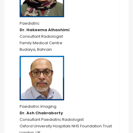
Paediatric
Dr. Hakeema Alhashimi
Consultant Radiologist
Family Medical Centre
Budaiya, Bahrain
Paediatric Imaging
Dr. Ash Chakraborty
Consultant Paediatric Radiologist
Oxford University Hospitals NHS Foundation Trust
London, UK