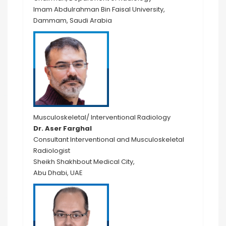
Imam Abdulrahman Bin Faisal University,
Dammam, Saudi Arabia
Musculoskeletal/ Interventional Radiology
Dr. Aser Farghal
Consultant Interventional and Musculoskeletal
Radiologist
Sheikh Shakhbout Medical City,
Abu Dhabi, UAE