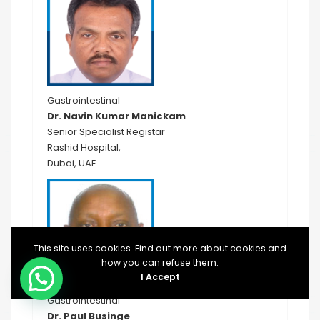
Gastrointestinal
Dr. Navin Kumar Manickam
Senior Specialist Registar
Rashid Hospital,
Dubai, UAE
This site uses cookies. Find out more about cookies and
how you can refuse them.
I Accept
Gastrointestinal
Dr. Paul Businge