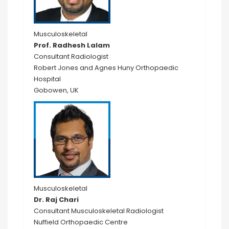
Musculoskeletal
Prof. Radhesh Lalam
Consultant Radiologist
Robert Jones and Agnes Huny Orthopaedic
Hospital
Gobowen, UK
Musculoskeletal
Dr. Raj Chari
Consultant Musculoskeletal Radiologist
Nuffield Orthopaedic Centre