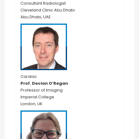
Consultant Radiologist
Cleveland Clinic Abu Dhabi
Abu Dhabi, UAE
Cardiac
Prof. Declan O’Regan
Professor of Imaging
Imperial College
London, UK