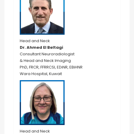
Head and Neck
Dr. Ahmed El Beltagi
Consultant Neuroradiologist
& Head and Neck Imaging
PhD, FRCR, FFRRCSI, EDiNR, EBiHNR
Wara Hospital, Kuwait
Head and Neck