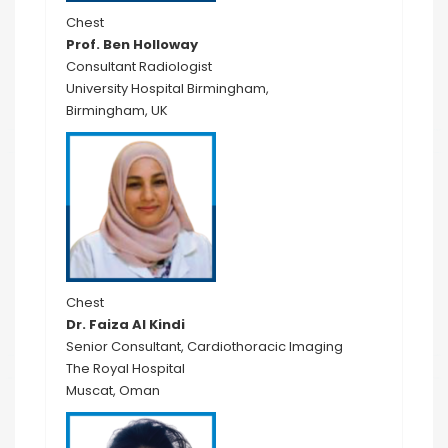
Chest
Prof. Ben Holloway
Consultant Radiologist
University Hospital Birmingham,
Birmingham, UK
Chest
Dr. Faiza Al Kindi
Senior Consultant, Cardiothoracic Imaging
The Royal Hospital
Muscat, Oman