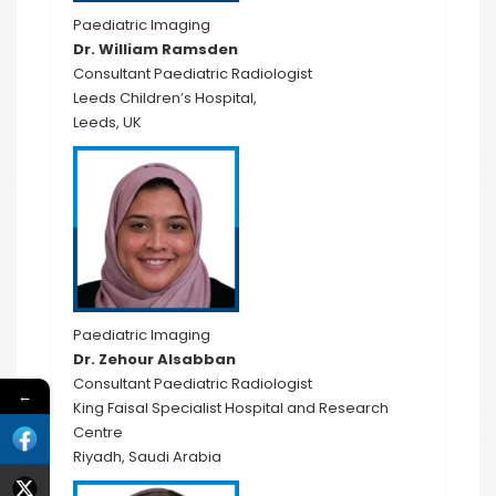
Paediatric Imaging
Dr. William Ramsden
Consultant Paediatric Radiologist
Leeds Children’s Hospital,
Leeds, UK
Paediatric Imaging
Dr. Zehour Alsabban
Consultant Paediatric Radiologist
←
King Faisal Specialist Hospital and Research
Centre
Riyadh, Saudi Arabia