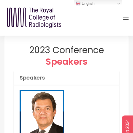
English
2023 Conference
Speakers
Speakers