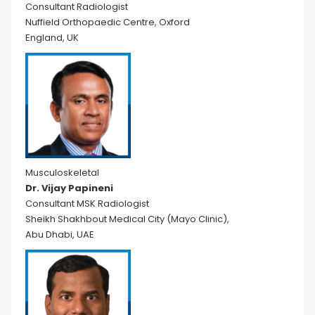
Consultant Radiologist
Nuffield Orthopaedic Centre, Oxford
England, UK
Musculoskeletal
Dr. Vijay Papineni
Consultant MSK Radiologist
Sheikh Shakhbout Medical City (Mayo Clinic),
Abu Dhabi, UAE