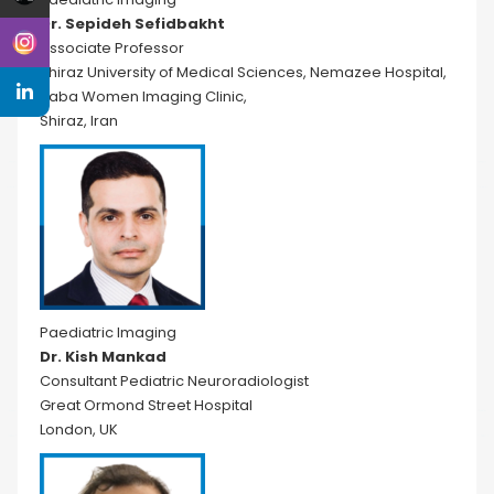
Dr. Sepideh Sefidbakht
Associate Professor
Shiraz University of Medical Sciences, Nemazee Hospital,
Saba Women Imaging Clinic,
Shiraz, Iran
Paediatric Imaging
Dr. Kish Mankad
Consultant Pediatric Neuroradiologist
Great Ormond Street Hospital
London, UK