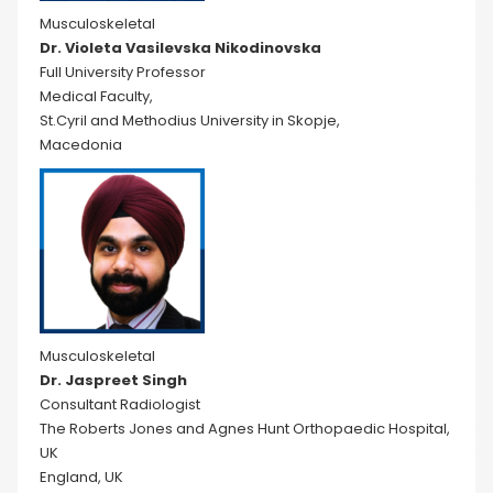
Musculoskeletal
Dr. Violeta Vasilevska Nikodinovska
Full University Professor
Medical Faculty,
St.Cyril and Methodius University in Skopje,
Macedonia
Musculoskeletal
Dr. Jaspreet Singh
Consultant Radiologist
The Roberts Jones and Agnes Hunt Orthopaedic Hospital,
UK
England, UK