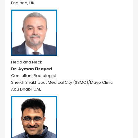
England, UK
Head and Neck
Dr. Ayman Elsayed
Consultant Radiologist
Sheikh Shakhbout Medical City (SSMC)/Mayo Clinic
Abu Dhabi, UAE