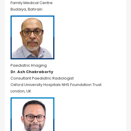
Family Medical Centre
Budaiya, Bahrain
Paediatric Imaging
Dr. Ash Chakraborty
Consultant Paediatric Radiologist
Oxford University Hospitals NHS Foundation Trust
London, UK