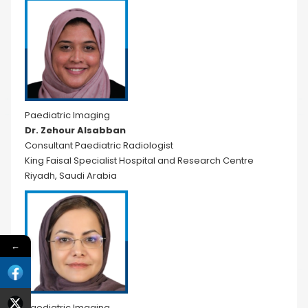
Paediatric Imaging
Dr. Zehour Alsabban
Consultant Paediatric Radiologist
King Faisal Specialist Hospital and Research Centre
Riyadh, Saudi Arabia
←
Paediatric Imaging