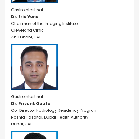
Gastrointestinal
Dr. Eric Vens
Chairman of the Imaging Institute
Cleveland Clinic,
Abu Dhabi, UAE
Gastrointestinal
Dr. Priyank Gupta
Co-Director Radiology Residency Program
Rashid Hospital, Dubai Health Authority
Dubai, UAE