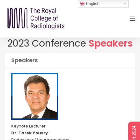
English
2023 Conference
Speakers
Speakers
Keynote Lecturer
Dr. Tarek Yousry
Professor of Neuroradiology