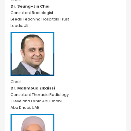
Dr. Seung-Jin Choi
Consultant Radiologist
Leeds Teaching Hospitals Trust
Leeds, UK
Chest
Dr. Mahmoud Elkaissi
Consultant Thoracic Radiology
Cleveland Clinic Abu Dhabi
Abu Dhabi, UAE