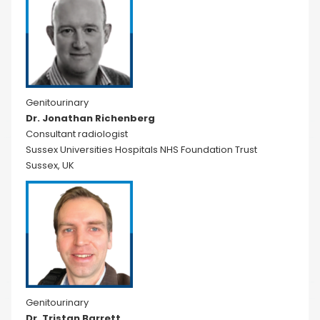
Genitourinary
Dr. Jonathan Richenberg
Consultant radiologist
Sussex Universities Hospitals NHS Foundation Trust
Sussex, UK
Genitourinary
Dr. Tristan Barrett