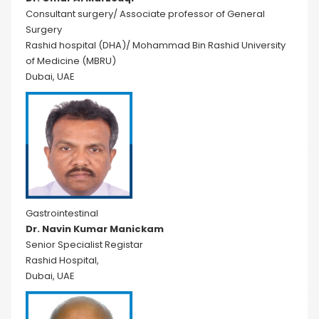
Consultant surgery/ Associate professor of General
Surgery
Rashid hospital (DHA)/ Mohammad Bin Rashid University
of Medicine (MBRU)
Dubai, UAE
Gastrointestinal
Dr. Navin Kumar Manickam
Senior Specialist Registar
Rashid Hospital,
Dubai, UAE