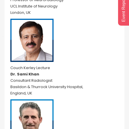
Event Report 2024
UCL Institute of Neurology
London, UK
Couch Kerley Lecture
Dr. Sami Khan
Consultant Radiologist
Basildon & Thurrock University Hospital,
England, UK