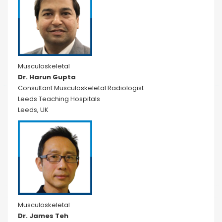
Musculoskeletal
Dr. Harun Gupta
Consultant Musculoskeletal Radiologist
Leeds Teaching Hospitals
Leeds, UK
Musculoskeletal
Dr. James Teh