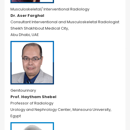
Musculoskeletal/ Interventional Radiology
Dr. Aser Farghal
Consultant Interventional and Musculoskeletal Radiologist
Sheikh Shakhbout Medical City,
Abu Dhabi, UAE
Genitourinary
Prof. Haytham Shebel
Professor of Radiology
Urology and Nephrology Center, Mansoura University,
Egypt