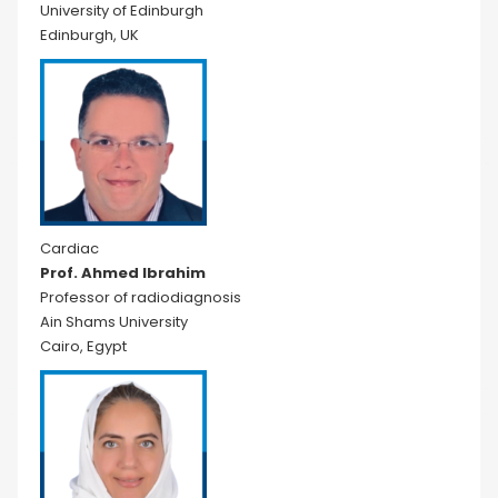
University of Edinburgh
Edinburgh, UK
Cardiac
Prof. Ahmed Ibrahim
Professor of radiodiagnosis
Ain Shams University
Cairo, Egypt