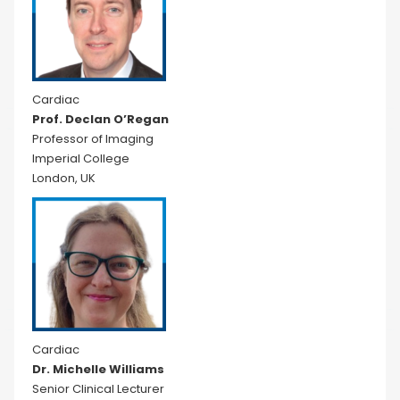
Cardiac
Prof. Declan O’Regan
Professor of Imaging
Imperial College
London, UK
Cardiac
Dr. Michelle Williams
Senior Clinical Lecturer