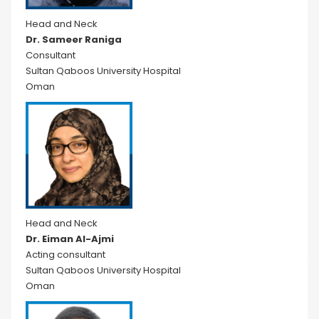
Head and Neck
Dr. Sameer Raniga
Consultant
Sultan Qaboos University Hospital
Oman
Head and Neck
Dr. Eiman Al-Ajmi
Acting consultant
Sultan Qaboos University Hospital
Oman