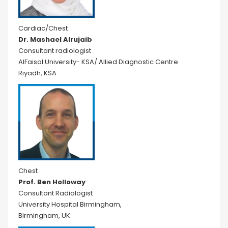
Cardiac/Chest
Dr. Mashael Alrujaib
Consultant radiologist
AlFaisal University- KSA/ Allied Diagnostic Centre
Riyadh, KSA
Chest
Prof. Ben Holloway
Consultant Radiologist
University Hospital Birmingham,
Birmingham, UK