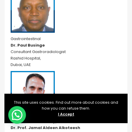
Gastrointestinal
Dr. Paul Businge
Consultant Gastroradiologist
Rashid Hospital,
Dubai, UAE
This site uses cookies. Find out more about cookies and
how you can refuse them.
I Accept
Interventional Radiology
Dr. Prof. Jamal Aldeen Alkoteesh