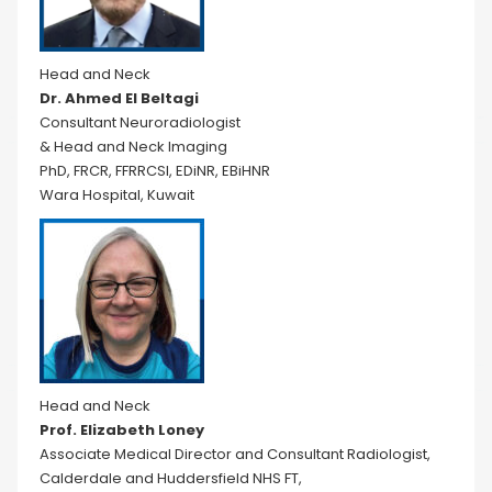
Head and Neck
Dr. Ahmed El Beltagi
Consultant Neuroradiologist
& Head and Neck Imaging
PhD, FRCR, FFRRCSI, EDiNR, EBiHNR
Wara Hospital, Kuwait
Head and Neck
Prof. Elizabeth Loney
Associate Medical Director and Consultant Radiologist,
Calderdale and Huddersfield NHS FT,