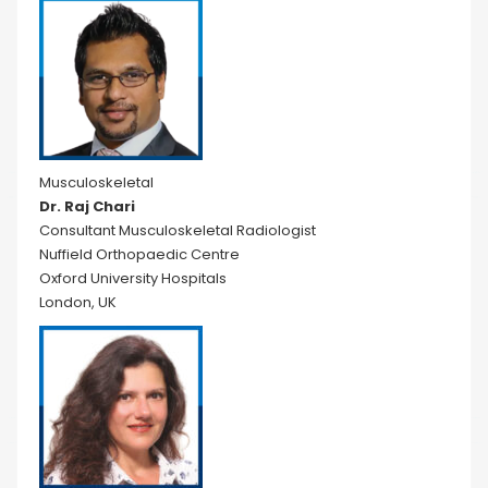
Musculoskeletal
Dr. Raj Chari
Consultant Musculoskeletal Radiologist
Nuffield Orthopaedic Centre
Oxford University Hospitals
London, UK