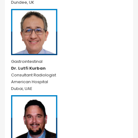
Dundee, UK
Gastrointestinal
Dr. Lutfi Kurban
Consultant Radiologist
American Hospital
Dubai, UAE