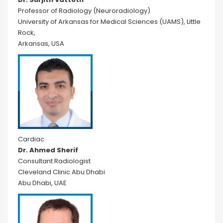
Professor of Radiology (Neuroradiology)
University of Arkansas for Medical Sciences (UAMS), Little
Rock,
Arkansas, USA
Cardiac
Dr. Ahmed Sherif
Consultant Radiologist
Cleveland Clinic Abu Dhabi
Abu Dhabi, UAE