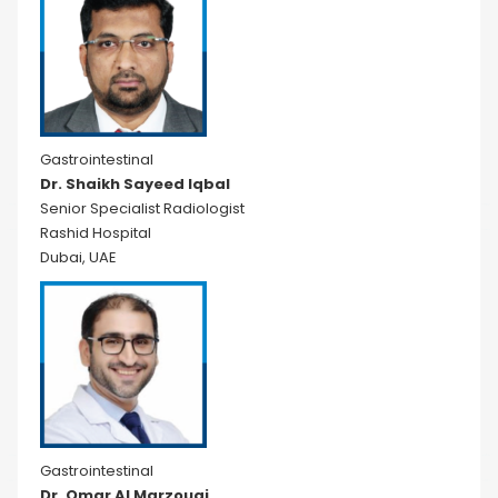
Gastrointestinal
Dr. Shaikh Sayeed Iqbal
Senior Specialist Radiologist
Rashid Hospital
Dubai, UAE
Gastrointestinal
Dr. Omar Al Marzouqi