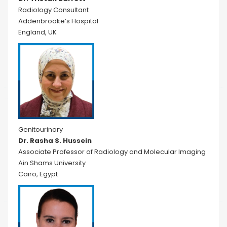
Radiology Consultant
Addenbrooke’s Hospital
England, UK
Genitourinary
Dr. Rasha S. Hussein
Associate Professor of Radiology and Molecular Imaging
Ain Shams University
Cairo, Egypt