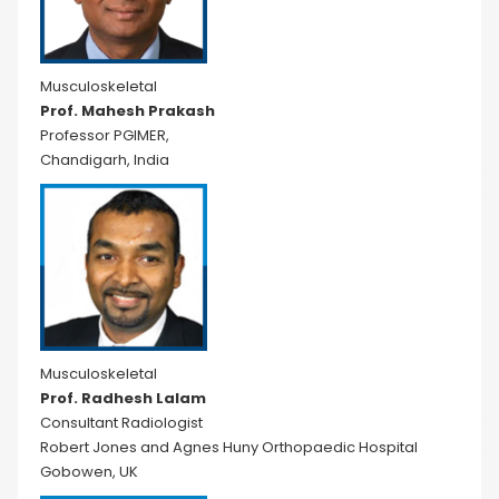
Musculoskeletal
Prof. Mahesh Prakash
Professor PGIMER,
Chandigarh, India
Musculoskeletal
Prof. Radhesh Lalam
Consultant Radiologist
Robert Jones and Agnes Huny Orthopaedic Hospital
Gobowen, UK