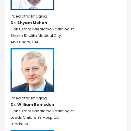
Paediatric Imaging
Dr. Shyam Mohan
Consultant Paediatric Radiologist
Sheikh Khalifa Medical City,
Abu Dhabi, UAE
Paediatric Imaging
Dr. William Ramsden
Consultant Paediatric Radiologist
Leeds Children’s Hospital,
Leeds, UK