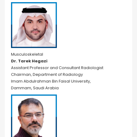
Musculoskeletal
Dr. Tarek Hegazi
Assistant Professor and Consultant Radiologist
Chairman, Department of Radiology
Imam Abdulrahman Bin Faisal University,
Dammam, Saudi Arabia