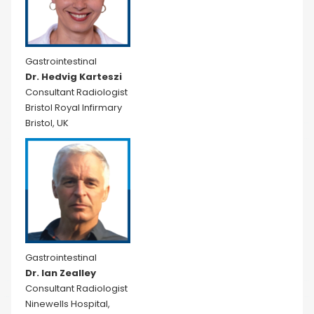
Gastrointestinal
Dr. Hedvig Karteszi
Consultant Radiologist
Bristol Royal Infirmary
Bristol, UK
Gastrointestinal
Dr. Ian Zealley
Consultant Radiologist
Ninewells Hospital,