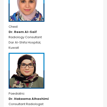
Chest
Dr. Reem Al-Saif
Radiology Consultant
Dar Al-Shifa Hospital,
Kuwait
Paediatric
Dr. Hakeema Alhashimi
Consultant Radiologist