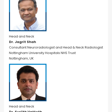
Head and Neck
Dr. Jagrit Shah
Consultant Neuroradiologist and Head & Neck Radiologist
Nottingham University Hospitals NHS Trust
Nottingham, UK
Head and Neck
Dr. Surjith Vattoth