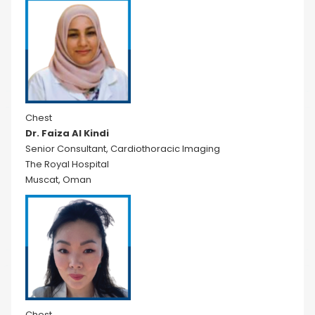
Chest
Dr. Faiza Al Kindi
Senior Consultant, Cardiothoracic Imaging
The Royal Hospital
Muscat, Oman
Chest